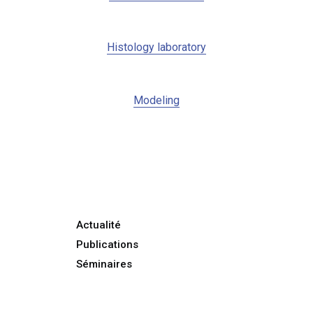
Histology laboratory
Modeling
Actualité
Publications
Séminaires