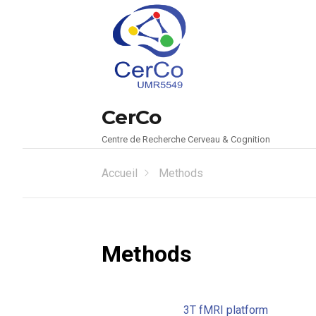
CerCo
Centre de Recherche Cerveau & Cognition
Accueil
Methods
Methods
3T fMRI platform