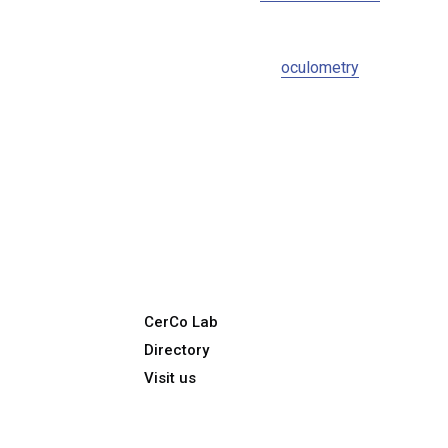
oculometry
CerCo Lab
Directory
Visit us