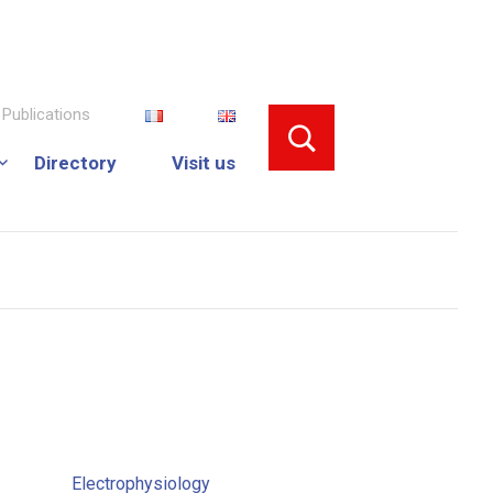
Publications
Directory
Visit us
Electrophysiology