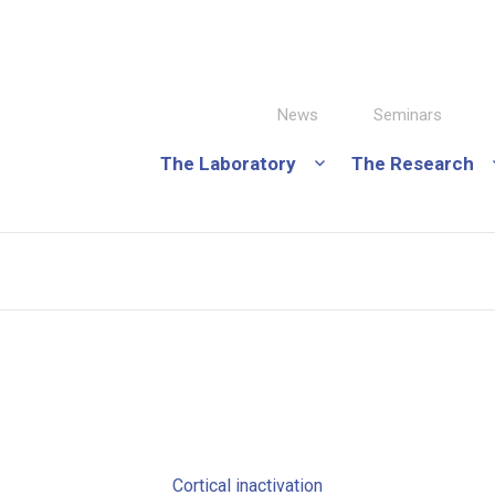
News
Seminars
The Laboratory
The Research
Cortical inactivation