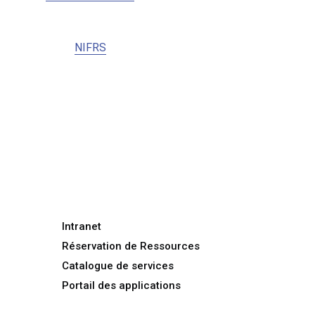
NIFRS
Intranet
Réservation de Ressources
Catalogue de services
Portail des applications