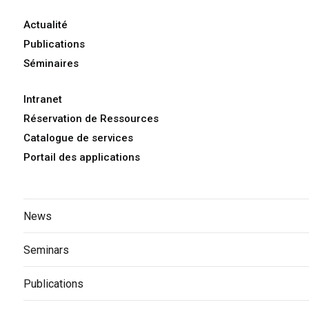
Actualité
Publications
Séminaires
Intranet
Réservation de Ressources
Catalogue de services
Portail des applications
News
Seminars
Publications