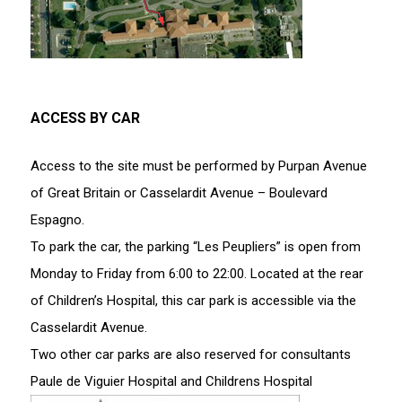
ACCESS BY CAR
Access to the site must be performed by Purpan Avenue
of Great Britain or Casselardit Avenue – Boulevard
Espagno.
To park the car, the parking “Les Peupliers” is open from
Monday to Friday from 6:00 to 22:00. Located at the rear
of Children’s Hospital, this car park is accessible via the
Casselardit Avenue.
Two other car parks are also reserved for consultants
Paule de Viguier Hospital and Childrens Hospital