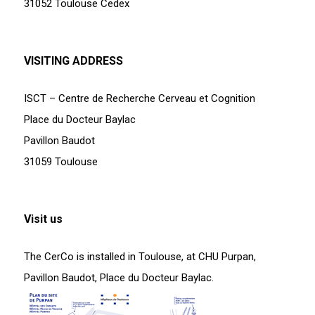
31052 Toulouse Cedex
VISITING ADDRESS
ISCT – Centre de Recherche Cerveau et Cognition
Place du Docteur Baylac
Pavillon Baudot
31059 Toulouse
Visit us
The CerCo is installed in Toulouse, at CHU Purpan,
Pavillon Baudot, Place du Docteur Baylac.