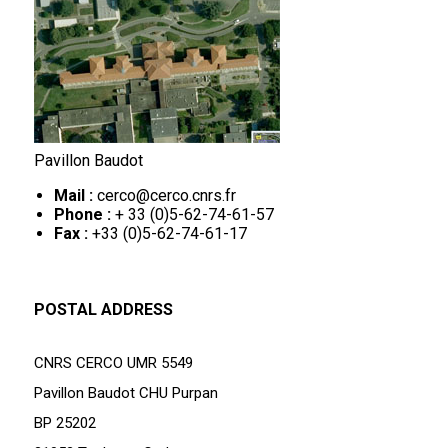
Pavillon Baudot
Mail :
cerco@cerco.cnrs.fr
Phone :
+ 33 (0)5-62-74-61-57
Fax :
+33 (0)5-62-74-61-17
POSTAL ADDRESS
CNRS CERCO UMR 5549
Pavillon Baudot CHU Purpan
BP 25202