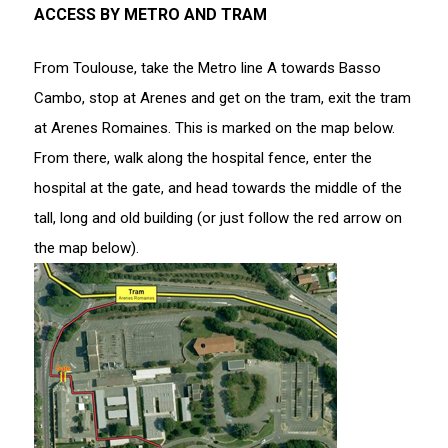
ACCESS BY METRO AND TRAM
From Toulouse, take the Metro line A towards Basso
Cambo, stop at Arenes and get on the tram, exit the tram
at Arenes Romaines. This is marked on the map below.
From there, walk along the hospital fence, enter the
hospital at the gate, and head towards the middle of the
tall, long and old building (or just follow the red arrow on
the map below).