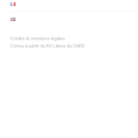
Crédits & mentions légales
Conçu à partir du Kit Labos du CNRS