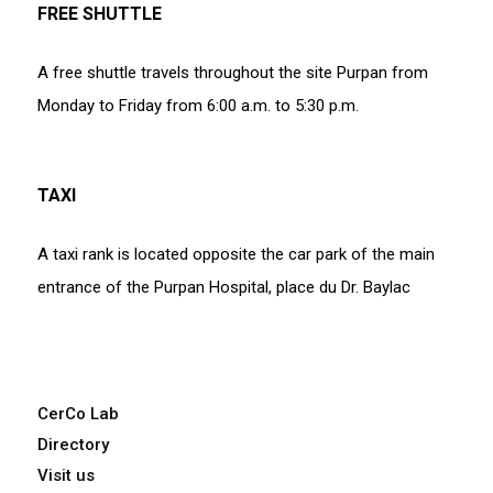
FREE SHUTTLE
A free shuttle travels throughout the site Purpan from
Monday to Friday from 6:00 a.m. to 5:30 p.m.
TAXI
A taxi rank is located opposite the car park of the main
entrance of the Purpan Hospital, place du Dr. Baylac
CerCo Lab
Directory
Visit us