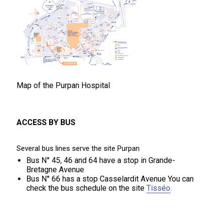
Map of the Purpan Hospital
ACCESS BY BUS
Several bus lines serve the site Purpan
Bus N° 45, 46 and 64 have a stop in Grande-
Bretagne Avenue
Bus N° 66 has a stop Casselardit Avenue You can
check the bus schedule on the site
Tisséo
.