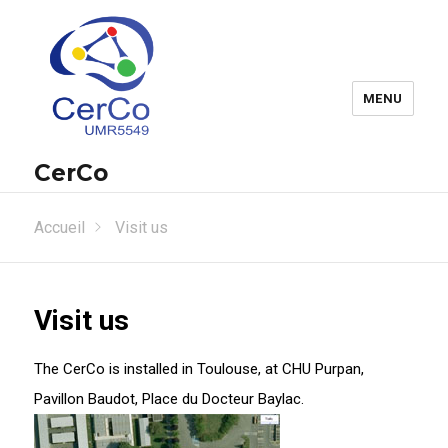
MENU
CerCo
Accueil
Visit us
Visit us
The CerCo is installed in Toulouse, at CHU Purpan,
Pavillon Baudot, Place du Docteur Baylac.