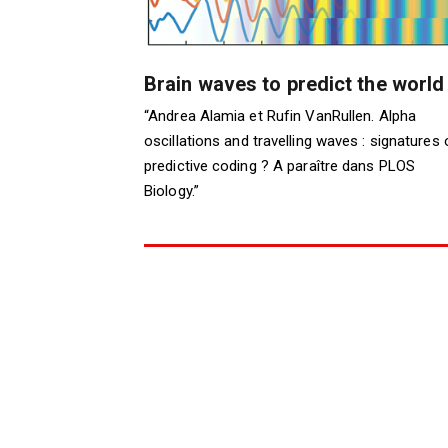
Brain waves to predict the world
“Andrea Alamia et Rufin VanRullen. Alpha
oscillations and travelling waves : signatures 
predictive coding ? A paraître dans PLOS
Biology.”