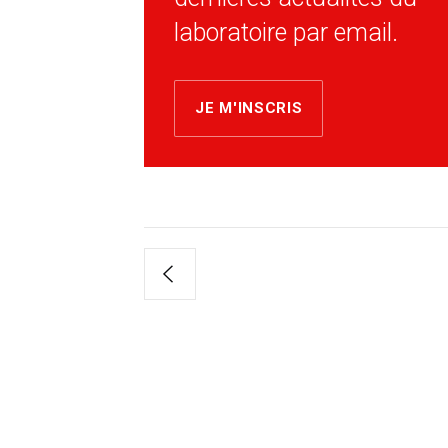
laboratoire par email.
JE M'INSCRIS