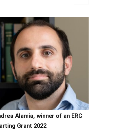
drea Alamia, winner of an ERC
arting Grant 2022