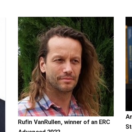
An
Rufin VanRullen, winner of an ERC
St
Advanced 2022