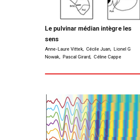
Le pulvinar médian intègre les
sens
Anne-Laure Vittek, Cécile Juan, Lionel G
Nowak, Pascal Girard, Céline Cappe