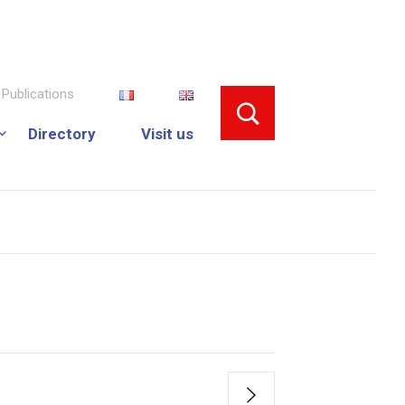
Publications
Directory
Visit us