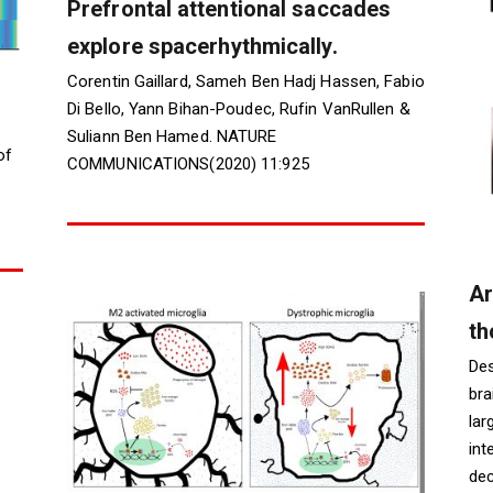
Prefrontal attentional saccades
explore spacerhythmically.
Corentin Gaillard, Sameh Ben Hadj Hassen, Fabio
Di Bello, Yann Bihan-Poudec, Rufin VanRullen &
Suliann Ben Hamed. NATURE
of
COMMUNICATIONS(2020) 11:925
Ar
th
Des
bra
lar
int
dec