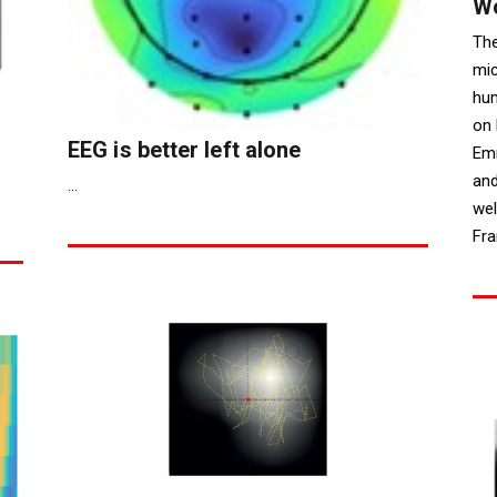
W
Th
mic
hum
on 
EEG is better left alone
Emm
and
...
wel
Fra