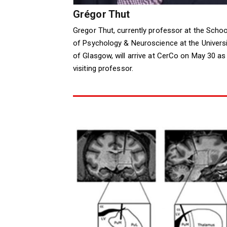
Grégor Thut
Gregor Thut, currently professor at the Schoo
of Psychology & Neuroscience at the Universi
of Glasgow, will arrive at CerCo on May 30 as
visiting professor.