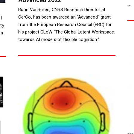
...
Rufin VanRullen, CNRS Research Director at
CerCo, has been awarded an "Advanced" grant
l
from the European Research Council (ERC) for
ty
his project GLoW "The Global Latent Workspace:
 a
towards AI models of flexible cognition."