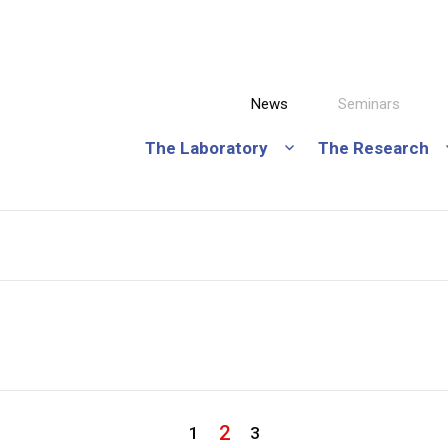
News
Seminars
The Laboratory
The Research
2
1
3