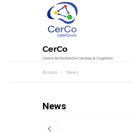
CerCo
Centre de Recherche Cerveau & Cognition
Accueil
News
News