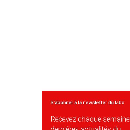
S’abonner à la newsletter du labo
Recevez chaque semaine 
dernières actualités du