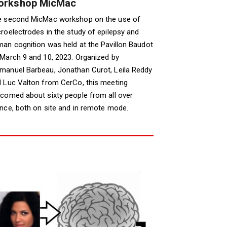
orkshop MicMac
e second MicMac workshop on the use of
roelectrodes in the study of epilepsy and
an cognition was held at the Pavillon Baudot
March 9 and 10, 2023. Organized by
anuel Barbeau, Jonathan Curot, Leila Reddy
 Luc Valton from CerCo, this meeting
comed about sixty people from all over
nce, both on site and in remote mode.