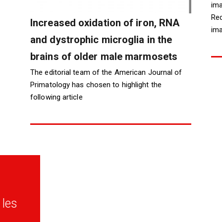
ima
Red
Increased oxidation of iron, RNA
ima
and dystrophic microglia in the
brains of older male marmosets
The editorial team of the American Journal of
Primatology has chosen to highlight the
following article
les