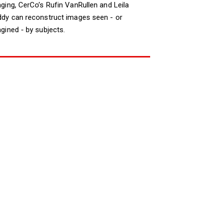
ging, CerCo’s Rufin VanRullen and Leila
dy can reconstruct images seen - or
gined - by subjects.