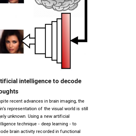
tificial intelligence to decode
oughts
pite recent advances in brain imaging, the
in’s representation of the visual world is still
gely unknown. Using a new artificial
elligence technique - deep learning - to
ode brain activity recorded in functional