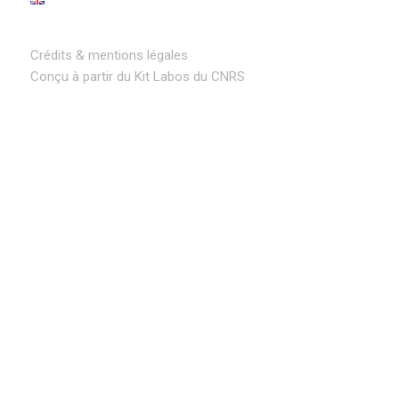
Crédits & mentions légales
Conçu à partir du Kit Labos du CNRS