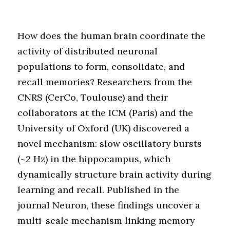
How does the human brain coordinate the
activity of distributed neuronal
populations to form, consolidate, and
recall memories? Researchers from the
CNRS (CerCo, Toulouse) and their
collaborators at the ICM (Paris) and the
University of Oxford (UK) discovered a
novel mechanism: slow oscillatory bursts
(~2 Hz) in the hippocampus, which
dynamically structure brain activity during
learning and recall. Published in the
journal Neuron, these findings uncover a
multi-scale mechanism linking memory