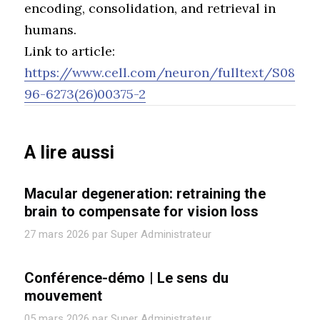
encoding, consolidation, and retrieval in
humans.
Link to article:
https://www.cell.com/neuron/fulltext/S08
96-6273(26)00375-2
A lire aussi
Macular degeneration: retraining the
brain to compensate for vision loss
27 mars 2026 par Super Administrateur
Conférence-démo | Le sens du
mouvement
05 mars 2026 par Super Administrateur