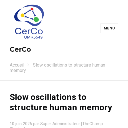
MENU
CerCo
Accueil
Slow oscillations to structure human
memory
Slow oscillations to
structure human memory
10 juin 2026 par Super Administrateur [TheChamp-