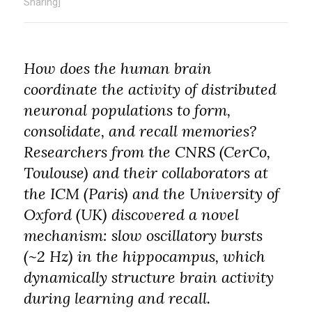
Sharing]
How does the human brain
coordinate the activity of distributed
neuronal populations to form,
consolidate, and recall memories?
Researchers from the CNRS (CerCo,
Toulouse) and their collaborators at
the ICM (Paris) and the University of
Oxford (UK) discovered a novel
mechanism: slow oscillatory bursts
(~2 Hz) in the hippocampus, which
dynamically structure brain activity
during learning and recall.