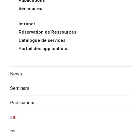
Publications
Séminaires
Intranet
Réservation de Ressources
Catalogue de services
Portail des applications
News
Seminars
Publications