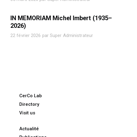
IN MEMORIAM Michel Imbert (1935–
2026)
22 février 2026 par Super Administrateur
CerCo Lab
Directory
Visit us
Actualité