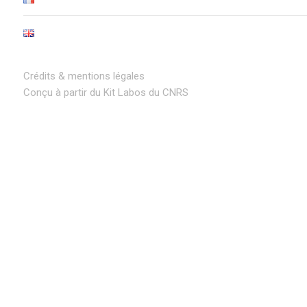
Crédits & mentions légales
Conçu à partir du Kit Labos du CNRS