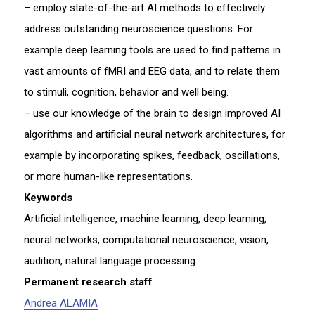
– employ state-of-the-art AI methods to effectively
address outstanding neuroscience questions. For
example deep learning tools are used to find patterns in
vast amounts of fMRI and EEG data, and to relate them
to stimuli, cognition, behavior and well being.
– use our knowledge of the brain to design improved AI
algorithms and artificial neural network architectures, for
example by incorporating spikes, feedback, oscillations,
or more human-like representations.
Keywords
Artificial intelligence, machine learning, deep learning,
neural networks, computational neuroscience, vision,
audition, natural language processing.
Permanent research staff
Andrea ALAMIA