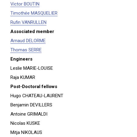
Victor BOUTIN
Timothée MASQUELIER
Rufin VANRULLEN
Associated member
Arnaud DELORME
Thomas SERRE
Engineers
Leslie MARIE-LOUISE
Raja KUMAR
Post-Doctoral fellows
Hugo CHATEAU-LAURENT
Benjamin DEVILLERS
Antoine GRIMALDI
Nicolas KUSKE
Mitja NIKOLAUS