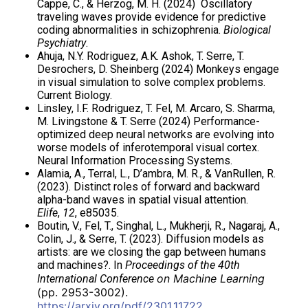
Cappe, C., & Herzog, M. H. (2024) Oscillatory
traveling waves provide evidence for predictive
coding abnormalities in schizophrenia.
Biological
Psychiatry
.
Ahuja, N.Y. Rodriguez, A.K. Ashok, T. Serre, T.
Desrochers, D. Sheinberg (2024) Monkeys engage
in visual simulation to solve complex problems.
Current Biology.
Linsley, I.F. Rodriguez, T. Fel, M. Arcaro, S. Sharma,
M. Livingstone & T. Serre (2024) Performance-
optimized deep neural networks are evolving into
worse models of inferotemporal visual cortex.
Neural Information Processing Systems.
Alamia, A., Terral, L., D’ambra, M. R., & VanRullen, R.
(2023). Distinct roles of forward and backward
alpha-band waves in spatial visual attention.
Elife
,
12
, e85035.
Boutin, V., Fel, T., Singhal, L., Mukherji, R., Nagaraj, A.,
Colin, J., & Serre, T. (2023). Diffusion models as
artists: are we closing the gap between humans
and machines?. In
Proceedings of the 40th
on Machine Learning
International Conference
(pp. 2953-3002).
https://arxiv.org/pdf/2301.11722