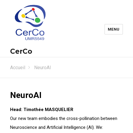
MENU
CerCo
Accueil
NeuroAI
NeuroAI
Head: Timothée MASQUELIER
Our new team embodies the cross-pollination between
Neuroscience and Artificial Intelligence (AI). We: