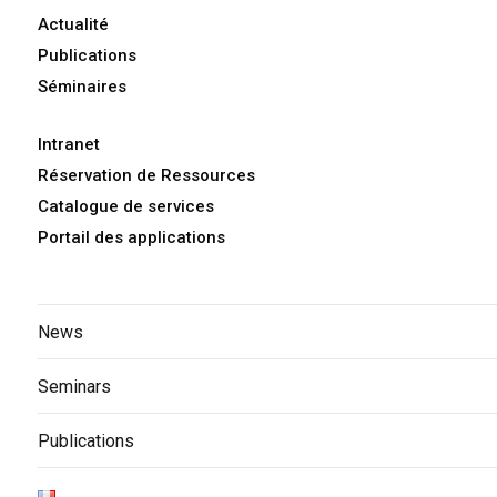
Actualité
Publications
Séminaires
Intranet
Réservation de Ressources
Catalogue de services
Portail des applications
News
Seminars
Publications