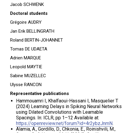
Jacob SCHWENK
Doctoral students
Grégoire AUDRY
Jan Erik BELLINGRATH
Roland BERTIN-JOHANNET
Tomas DE UDAETA
Adrien MARQUE
Leopold MAYTIE
Sabine MUZELLEC
Ulysse RANCON
Representative publications
Hammouamri I, Khalfaoui-Hassani I, Masquelier T
(2024) Learning Delays in Spiking Neural Networks
using Dilated Convolutions with Learnable
Spacings. In: ICLR, pp 1–12 Available at:
https://openreview.net/forum?id=4r2ybzJnmN
.
Alamia, A., Gordillo, D., Chkonia, E., Roinishvili, M.,