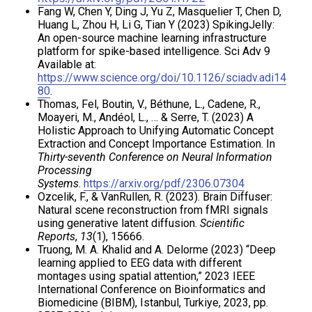
Fang W, Chen Y, Ding J, Yu Z, Masquelier T, Chen D,
Huang L, Zhou H, Li G, Tian Y (2023) SpikingJelly:
An open-source machine learning infrastructure
platform for spike-based intelligence. Sci Adv 9
Available at:
https://www.science.org/doi/10.1126/sciadv.adi14
80
.
Thomas, Fel, Boutin, V., Béthune, L., Cadene, R.,
Moayeri, M., Andéol, L., … & Serre, T. (2023) A
Holistic Approach to Unifying Automatic Concept
Extraction and Concept Importance Estimation. In
Thirty-seventh Conference on Neural Information
Processing
Systems
.
https://arxiv.org/pdf/2306.07304
Ozcelik, F., & VanRullen, R. (2023). Brain Diffuser:
Natural scene reconstruction from fMRI signals
using generative latent diffusion.
Scientific
Reports
,
13
(1), 15666.
Truong, M. A. Khalid and A. Delorme (2023) “Deep
learning applied to EEG data with different
montages using spatial attention,” 2023 IEEE
International Conference on Bioinformatics and
Biomedicine (BIBM), Istanbul, Turkiye, 2023, pp.