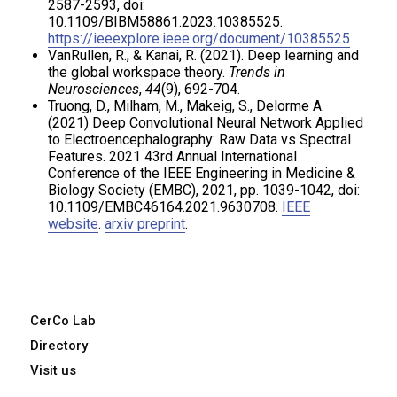
2587-2593, doi:
10.1109/BIBM58861.2023.10385525.
https://ieeexplore.ieee.org/document/10385525
VanRullen, R., & Kanai, R. (2021). Deep learning and
the global workspace theory.
Trends in
Neurosciences
,
44
(9), 692-704.
Truong, D., Milham, M., Makeig, S., Delorme A.
(2021) Deep Convolutional Neural Network Applied
to Electroencephalography: Raw Data vs Spectral
Features. 2021 43rd Annual International
Conference of the IEEE Engineering in Medicine &
Biology Society (EMBC), 2021, pp. 1039-1042, doi:
10.1109/EMBC46164.2021.9630708.
IEEE
website
.
arxiv preprint
.
CerCo Lab
Directory
Visit us